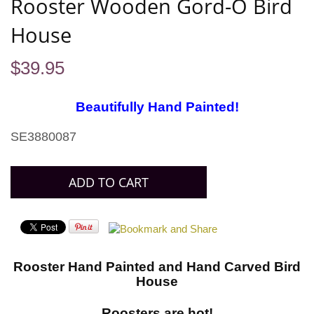
Rooster Wooden Gord-O Bird
House
$
39.95
Beautifully Hand Painted!
SE3880087
Rooster Hand Painted and Hand Carved Bird
House
Roosters are hot!