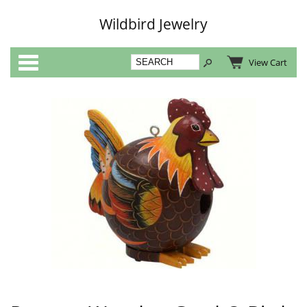
Wildbird Jewelry
Categories
View Cart