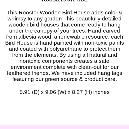
This Rooster Wooden Bird House adds color &
whimsy to any garden This beautifully detailed
wooden bird houses that come ready to hang
under the canopy of your trees. Hand-carved
from albesia wood, a renewable resource, each
Bird House is hand painted with non-toxic paints
and coated with polyurethane to protect them
from the elements. By using all natural and
nontoxic components creates a safe
environment complete with clean-out for our
feathered friends. We have included hang tags
featuring our green source & product care.
5.91 (D) x 9.06 (W) x 8.27 (H) inches