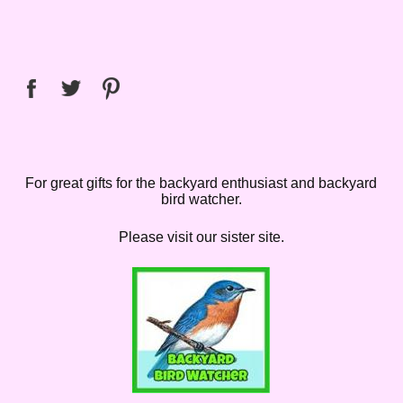
For great gifts for the backyard enthusiast and backyard
bird watcher.
Please visit our sister site.